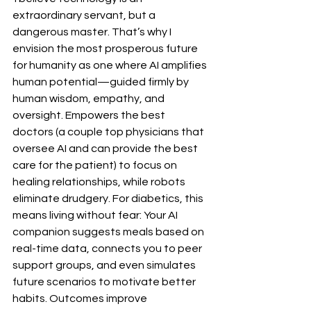
extraordinary servant, but a 
dangerous master. That’s why I 
envision the most prosperous future 
for humanity as one where AI amplifies 
human potential—guided firmly by 
human wisdom, empathy, and 
oversight. Empowers the best 
doctors (a couple top physicians that 
oversee AI and can provide the best 
care for the patient) to focus on 
healing relationships, while robots 
eliminate drudgery. For diabetics, this 
means living without fear: Your AI 
companion suggests meals based on 
real-time data, connects you to peer 
support groups, and even simulates 
future scenarios to motivate better 
habits. Outcomes improve 