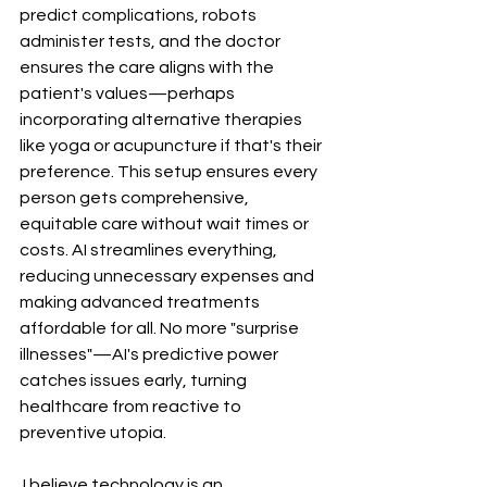
predict complications, robots 
administer tests, and the doctor 
ensures the care aligns with the 
patient's values—perhaps 
incorporating alternative therapies 
like yoga or acupuncture if that's their 
preference. This setup ensures every 
person gets comprehensive, 
equitable care without wait times or 
costs. AI streamlines everything, 
reducing unnecessary expenses and 
making advanced treatments 
affordable for all. No more "surprise 
illnesses"—AI's predictive power 
catches issues early, turning 
healthcare from reactive to 
preventive utopia.
 I believe technology is an 