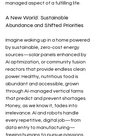
managed aspect of a fulfilling life.
A New World: Sustainable 
Abundance and Shifted Priorities
Imagine waking up in a home powered 
by sustainable, zero-cost energy 
sources—solar panels enhanced by 
AI optimization, or community fusion 
reactors that provide endless clean 
power. Healthy, nutritious food is 
abundant and accessible, grown 
through AI-managed vertical farms 
that predict and prevent shortages. 
Money, as we know it, fades into 
irrelevance. AI and robots handle 
every repetitive, digital job—from 
data entry to manufacturing—
freeing humans to pursue passions 