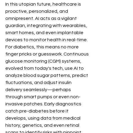
In this utopian future, healthcare is 
proactive, personalized, and 
omnipresent. AI acts as a vigilant 
guardian, integrating with wearables, 
smart homes, and even implantable 
devices to monitor health in real-time. 
For diabetics, this means no more 
finger pricks or guesswork. Continuous 
glucose monitoring (CGM) systems, 
evolved from today's tech, use AI to 
analyze blood sugar patterns, predict 
fluctuations, and adjust insulin 
delivery seamlessly—perhaps 
through smart pumps or even non-
invasive patches. Early diagnostics 
catch pre-diabetes before it 
develops, using data from medical 
history, genetics, and even retinal 
scans to identify risks with pinpoint 