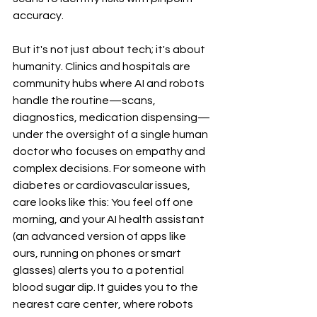
accuracy.
But it's not just about tech; it's about 
humanity. Clinics and hospitals are 
community hubs where AI and robots 
handle the routine—scans, 
diagnostics, medication dispensing—
under the oversight of a single human 
doctor who focuses on empathy and 
complex decisions. For someone with 
diabetes or cardiovascular issues, 
care looks like this: You feel off one 
morning, and your AI health assistant 
(an advanced version of apps like 
ours, running on phones or smart 
glasses) alerts you to a potential 
blood sugar dip. It guides you to the 
nearest care center, where robots 