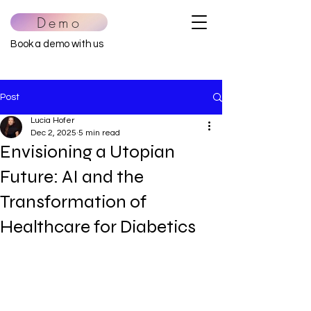
Demo
Book a demo with us
Post
Lucia Hofer
Dec 2, 2025
5 min read
Envisioning a Utopian
Future: AI and the
Transformation of
Healthcare for Diabetics