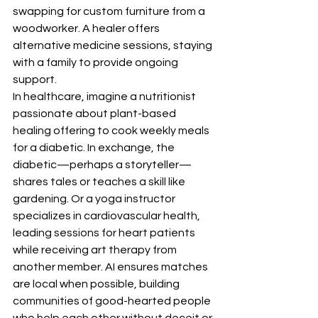
swapping for custom furniture from a 
woodworker. A healer offers 
alternative medicine sessions, staying 
with a family to provide ongoing 
support.
In healthcare, imagine a nutritionist 
passionate about plant-based 
healing offering to cook weekly meals 
for a diabetic. In exchange, the 
diabetic—perhaps a storyteller—
shares tales or teaches a skill like 
gardening. Or a yoga instructor 
specializes in cardiovascular health, 
leading sessions for heart patients 
while receiving art therapy from 
another member. AI ensures matches 
are local when possible, building 
communities of good-hearted people 