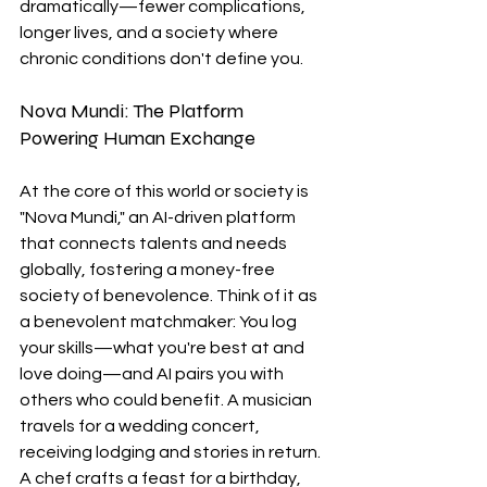
dramatically—fewer complications, 
longer lives, and a society where 
chronic conditions don't define you.
Nova Mundi: The Platform 
Powering Human Exchange
At the core of this world or society is 
"Nova Mundi," an AI-driven platform 
that connects talents and needs 
globally, fostering a money-free 
society of benevolence. Think of it as 
a benevolent matchmaker: You log 
your skills—what you're best at and 
love doing—and AI pairs you with 
others who could benefit. A musician 
travels for a wedding concert, 
receiving lodging and stories in return. 
A chef crafts a feast for a birthday, 