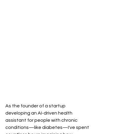
As the founder of a startup 
developing an AI-driven health 
assistant for people with chronic 
conditions—like diabetes—I've spent 