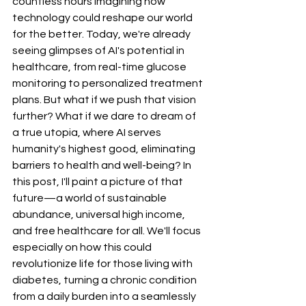
countless hours imagining how 
technology could reshape our world 
for the better. Today, we're already 
seeing glimpses of AI's potential in 
healthcare, from real-time glucose 
monitoring to personalized treatment 
plans. But what if we push that vision 
further? What if we dare to dream of 
a true utopia, where AI serves 
humanity's highest good, eliminating 
barriers to health and well-being? In 
this post, I'll paint a picture of that 
future—a world of sustainable 
abundance, universal high income, 
and free healthcare for all. We'll focus 
especially on how this could 
revolutionize life for those living with 
diabetes, turning a chronic condition 
from a daily burden into a seamlessly 