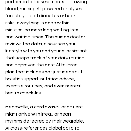
perform initial assessments—drawing 
blood, running AI-powered analyses 
for subtypes of diabetes or heart 
risks, everything is done within 
minutes, no more long waiting lists 
and waiting times. The human doctor 
reviews the data, discusses your 
lifestyle with you and your AI assistant 
that keeps track of your daily routine, 
and approves the best AI tailored 
plan that includes not just meds but 
holistic support: nutrition advice, 
exercise routines, and even mental 
health check-ins.
Meanwhile, a cardiovascular patient 
might arrive with irregular heart 
rhythms detected by their wearable. 
AI cross-references global data to 