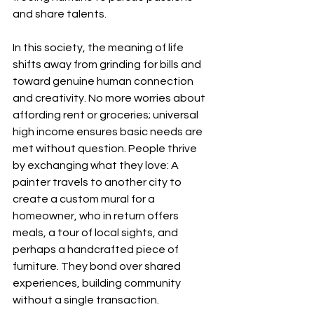
and share talents.
In this society, the meaning of life 
shifts away from grinding for bills and 
toward genuine human connection 
and creativity. No more worries about 
affording rent or groceries; universal 
high income ensures basic needs are 
met without question. People thrive 
by exchanging what they love: A 
painter travels to another city to 
create a custom mural for a 
homeowner, who in return offers 
meals, a tour of local sights, and 
perhaps a handcrafted piece of 
furniture. They bond over shared 
experiences, building community 
without a single transaction.