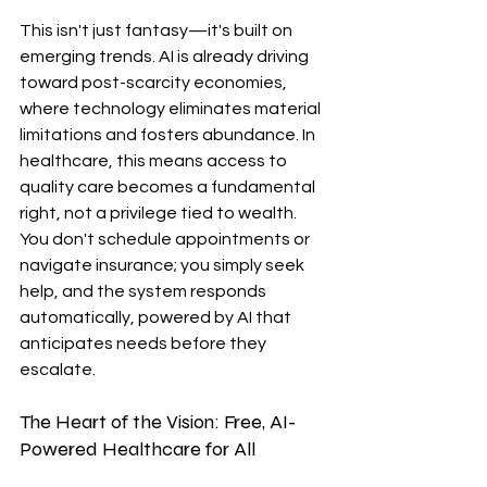
This isn't just fantasy—it's built on 
emerging trends. AI is already driving 
toward post-scarcity economies, 
where technology eliminates material 
limitations and fosters abundance. In 
healthcare, this means access to 
quality care becomes a fundamental 
right, not a privilege tied to wealth. 
You don't schedule appointments or 
navigate insurance; you simply seek 
help, and the system responds 
automatically, powered by AI that 
anticipates needs before they 
escalate.
The Heart of the Vision: Free, AI-
Powered Healthcare for All