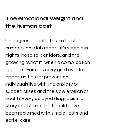
The emotional weight and 
the human cost
Undiagnosed diabetes isn’t just 
numbers on a lab report; it’s sleepless 
nights, hospital corridors, and the 
gnawing "what if" when a complication 
appears. Families carry grief over lost 
opportunities for prevention. 
Individuals live with the anxiety of 
sudden crises and the slow erosion of 
health. Every delayed diagnosis is a 
story of lost time that could have 
been reclaimed with simple tests and 
earlier care.