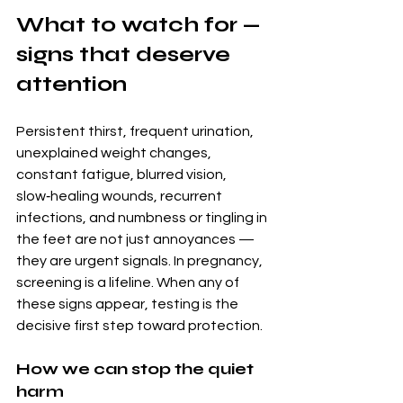
What to watch for — 
signs that deserve 
attention
Persistent thirst, frequent urination, 
unexplained weight changes, 
constant fatigue, blurred vision, 
slow‑healing wounds, recurrent 
infections, and numbness or tingling in 
the feet are not just annoyances — 
they are urgent signals. In pregnancy, 
screening is a lifeline. When any of 
these signs appear, testing is the 
decisive first step toward protection.
How we can stop the quiet 
harm