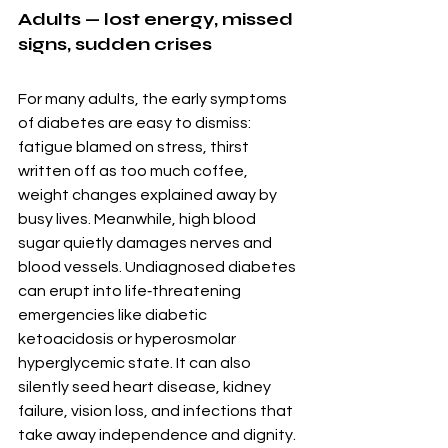
Adults — lost energy, missed 
signs, sudden crises
For many adults, the early symptoms 
of diabetes are easy to dismiss: 
fatigue blamed on stress, thirst 
written off as too much coffee, 
weight changes explained away by 
busy lives. Meanwhile, high blood 
sugar quietly damages nerves and 
blood vessels. Undiagnosed diabetes 
can erupt into life‑threatening 
emergencies like diabetic 
ketoacidosis or hyperosmolar 
hyperglycemic state. It can also 
silently seed heart disease, kidney 
failure, vision loss, and infections that 
take away independence and dignity.