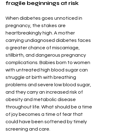
fragile beginnings at risk
When diabetes goes unnoticed in 
pregnancy, the stakes are 
heartbreakingly high. A mother 
carrying undiagnosed diabetes faces 
a greater chance of miscarriage, 
stillbirth, and dangerous pregnancy 
complications. Babies born to women 
with untreated high blood sugar can 
struggle at birth with breathing 
problems and severe low blood sugar, 
and they carry an increased risk of 
obesity and metabolic disease 
throughout life. What should be a time 
of joy becomes a time of fear that 
could have been softened by timely 
screening and care.