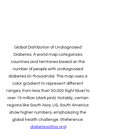
Global Distribution of Undiagnosed 
Diabetes: A world map categorizes 
countries and territories based on the 
number of people with undiagnosed 
diabetes (in thousands). The map uses a 
color gradient to represent different 
ranges, from less than 50,000 (light blue) to 
over 10 million (dark pink). Notably, certain 
regions like South Asia, US, South America 
show higher numbers, emphasizing the 
global health challenge. (Reference: 
diabetesatlas.org
)