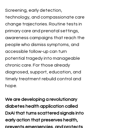
Screening, early detection, 
technology, and compassionate care 
change trajectories. Routine tests in 
primary care and prenatal settings, 
awareness campaigns that reach the 
people who dismiss symptoms, and 
accessible follow-up can turn 
potential tragedy into manageable 
chronic care. For those already 
diagnosed, support, education, and 
timely treatment rebuild control and 
hope. 
We are developing a revolutionary 
diabetes health application called 
DxAI that turns scattered signals into 
early action that preserves health, 
prevents emergencies, and protects 