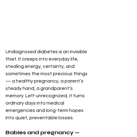
Undiagnosed diabetes is an invisible 
thief. It creeps into everyday life, 
stealing energy, certainty, and 
sometimes the most precious things 
— a healthy pregnancy, a parent’s 
steady hand, a grandparent’s 
memory. Left unrecognized, it turns 
ordinary days into medical 
emergencies and long-term hopes 
into quiet, preventable losses.
Babies and pregnancy — 