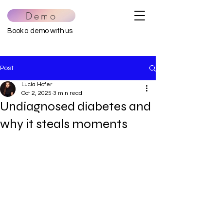
Demo
Book a demo with us
Post
Lucia Hofer
Oct 2, 2025
3 min read
Undiagnosed diabetes and
why it steals moments