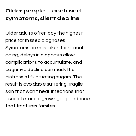
Older people — confused 
symptoms, silent decline
Older adults often pay the highest 
price for missed diagnoses. 
Symptoms are mistaken for normal 
aging, delays in diagnosis allow 
complications to accumulate, and 
cognitive decline can mask the 
distress of fluctuating sugars. The 
result is avoidable suffering: fragile 
skin that won’t heal, infections that 
escalate, and a growing dependence 
that fractures families.