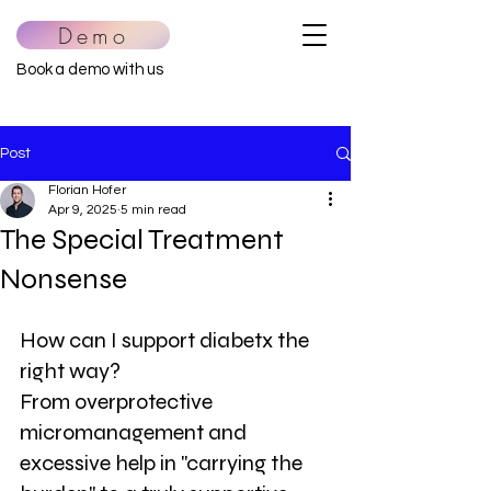
Demo
Book a demo with us
Post
Florian Hofer
Apr 9, 2025
5 min read
The Special Treatment
Nonsense
How can I support diabetx the 
right way?
From overprotective 
micromanagement and 
excessive help in "carrying the 