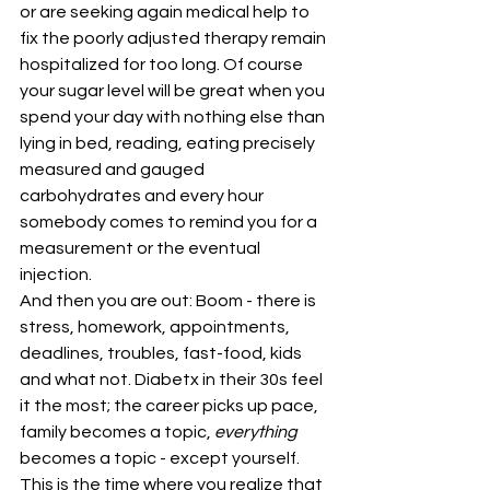
or are seeking again medical help to 
fix the poorly adjusted therapy remain 
hospitalized for too long. Of course 
your sugar level will be great when you 
spend your day with nothing else than 
lying in bed, reading, eating precisely 
measured and gauged 
carbohydrates and every hour 
somebody comes to remind you for a 
measurement or the eventual 
injection.
And then you are out: Boom - there is 
stress, homework, appointments, 
deadlines, troubles, fast-food, kids 
and what not. Diabetx in their 30s feel 
it the most; the career picks up pace, 
family becomes a topic, 
everything
becomes a topic - except yourself. 
This is the time where you realize that 