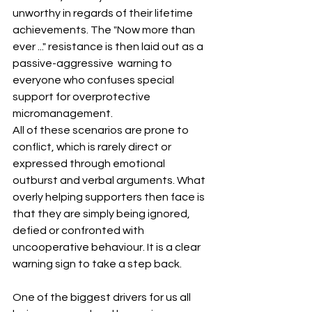
unworthy in regards of their lifetime 
achievements. The "Now more than 
ever ..." resistance is then laid out as a 
passive-aggressive  warning to 
everyone who confuses special 
support for overprotective 
micromanagement.
All of these scenarios are prone to 
conflict, which is rarely direct or 
expressed through emotional 
outburst and verbal arguments. What 
overly helping supporters then face is 
that they are simply being ignored, 
defied or confronted with 
uncooperative behaviour. It is a clear 
warning sign to take a step back.
One of the biggest drivers for us all 