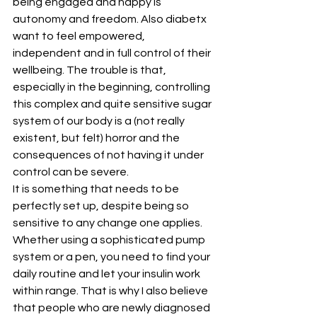
being engaged and happy is 
autonomy and freedom. Also diabetx 
want to feel empowered, 
independent and in full control of their 
wellbeing. The trouble is that, 
especially in the beginning, controlling 
this complex and quite sensitive sugar 
system of our body is a (not really 
existent, but felt) horror and the 
consequences of not having it under 
control can be severe.
It is something that needs to be 
perfectly set up, despite being so 
sensitive to any change one applies. 
Whether using a sophisticated pump 
system or a pen, you need to find your 
daily routine and let your insulin work 
within range. That is why I also believe 
that people who are newly diagnosed 