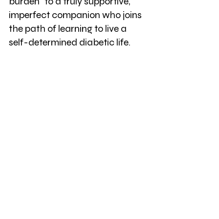
burden" to a truly supportive, 
imperfect companion who joins 
the path of learning to live a 
self-determined diabetic life.