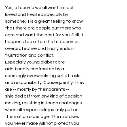
Yes, of course we all want to feel 
loved and treated specially by 
someone. It is a great feeling to know 
that there are people out there who 
care and want the best for you. Still, it 
happens too often that it becomes 
overprotective and finally ends in 
frustration and conflict.
Especially young diabetx are 
additionally confronted by a 
seemingly overwhelming set of tasks 
and responsibility. Consequently, they 
are -- mostly by their parents -- 
shielded off from any kind of decision 
making, resulting in tough challenges 
when all responsibility is truly put on 
them at an older age. The mistakes 
you never make will not protect you 