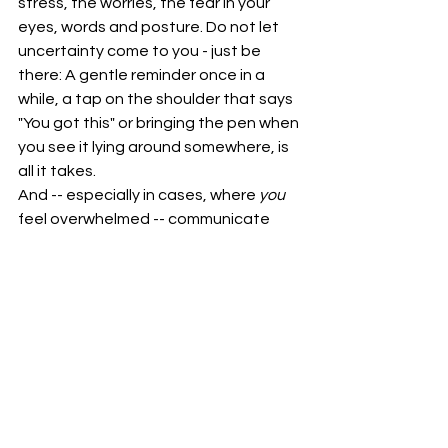
stress, the worries, the fear in your 
eyes, words and posture. Do not let 
uncertainty come to you - just be 
there: A gentle reminder once in a 
while, a tap on the shoulder that says 
"You got this" or bringing the pen when 
you see it lying around somewhere, is 
all it takes.
And -- especially in cases, where 
you
feel overwhelmed -- communicate 
clearly from your perspective, listen 
actively to what is really needed from 
you, accept boundaries where 
applicable and seek compromise 
between your "wisdom of life" and 
new shores that need to be explored 
in a joint effort together.
All in all, support is not that 
you
 carry 