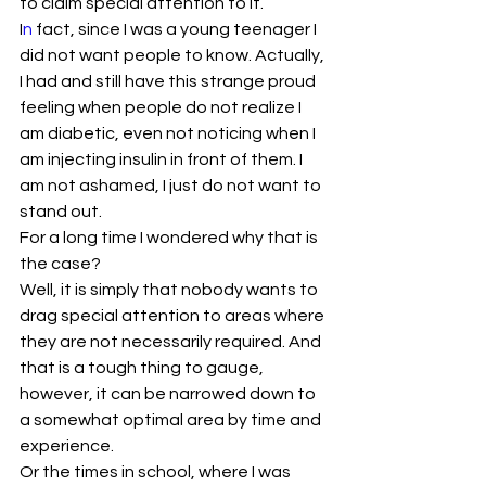
to claim special attention to it.
I
n
 fact, since I was a young teenager I 
did not want people to know. Actually, 
I had and still have this strange proud 
feeling when people do not realize I 
am diabetic, even not noticing when I 
am injecting insulin in front of them. I 
am not ashamed, I just do not want to 
stand out.
For a long time I wondered why that is 
the case?
Well, it is simply that nobody wants to 
drag special attention to areas where 
they are not necessarily required. And 
that is a tough thing to gauge, 
however, it can be narrowed down to 
a somewhat optimal area by time and 
experience.
Or the times in school, where I was 