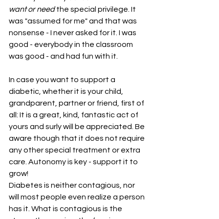
want or need
 the special privilege. It 
was "assumed for me" and that was 
nonsense - I never asked for it. I was 
good - everybody in the classroom 
was good - and had fun with it.
In case you want to support a 
diabetic, whether it is your child, 
grandparent, partner or friend, first of 
all: It is a great, kind, fantastic act of 
yours and surly will be appreciated. Be 
aware though that it does not require 
any other special treatment or extra 
care. Autonomy is key - support it to 
grow!
Diabetes is neither contagious, nor 
will most people even realize a person 
has it. What is contagious is the 