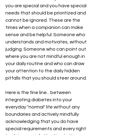
you are special and you have special 
needs that should be prioritized and 
cannot be ignored. These are the 
times when a companion can make 
sense and be helpful. Someone who 
understands and motivates, without 
judging. Someone who can point out 
where you are not mindful enough in 
your daily routine and who can draw 
your attention to the daily hidden 
pitfalls that you should steer around.
Here is the fine line... between 
integrating diabetes into your 
everyday "normal" life without any 
boundaries and actively mindfully 
acknowledging that you do have 
special requirements and every right 