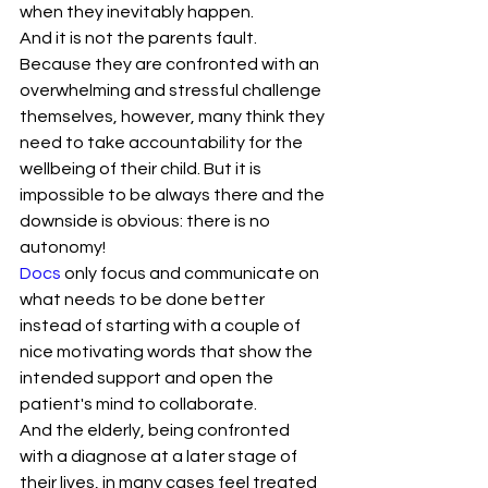
when they inevitably happen.
And it is not the parents fault. 
Because they are confronted with an 
overwhelming and stressful challenge 
themselves, however, many think they 
need to take accountability for the 
wellbeing of their child. But it is 
impossible to be always there and the 
downside is obvious: there is no 
autonomy!
Docs
 only focus and communicate on 
what needs to be done better 
instead of starting with a couple of 
nice motivating words that show the 
intended support and open the 
patient's mind to collaborate.
And the elderly, being confronted 
with a diagnose at a later stage of 
their lives, in many cases feel treated 