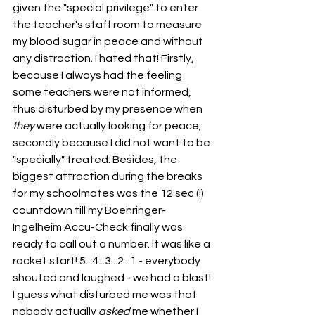
given the "special privilege" to enter 
the teacher's staff room to measure 
my blood sugar in peace and without 
any distraction. I hated that! Firstly, 
because I always had the feeling 
some teachers were not informed, 
thus disturbed by my presence when 
they
 were actually looking for peace, 
secondly because I did not want to be 
"specially" treated. Besides, the 
biggest attraction during the breaks 
for my schoolmates was the 12 sec (!) 
countdown till my Boehringer-
Ingelheim Accu-Check finally was 
ready to call out a number. It was like a 
rocket start! 5...4...3...2...1 - everybody 
shouted and laughed - we had a blast!
I guess what disturbed me was that 
nobody actually 
asked
 me whether I 