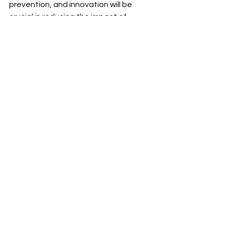
prevention, and innovation will be 
crucial in reducing the impact of 
diabetes and improving the health 
and well-being of the population.
See All
Recent Posts