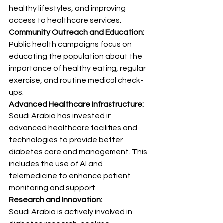
healthy lifestyles, and improving 
access to healthcare services.
Community Outreach and Education:
Public health campaigns focus on 
educating the population about the 
importance of healthy eating, regular 
exercise, and routine medical check-
ups.
Advanced Healthcare Infrastructure:
Saudi Arabia has invested in 
advanced healthcare facilities and 
technologies to provide better 
diabetes care and management. This 
includes the use of AI and 
telemedicine to enhance patient 
monitoring and support.
Research and Innovation:
Saudi Arabia is actively involved in 