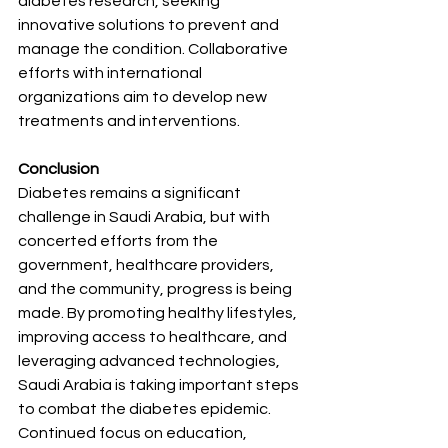
diabetes research, seeking 
innovative solutions to prevent and 
manage the condition. Collaborative 
efforts with international 
organizations aim to develop new 
treatments and interventions.
Conclusion
Diabetes remains a significant 
challenge in Saudi Arabia, but with 
concerted efforts from the 
government, healthcare providers, 
and the community, progress is being 
made. By promoting healthy lifestyles, 
improving access to healthcare, and 
leveraging advanced technologies, 
Saudi Arabia is taking important steps 
to combat the diabetes epidemic. 
Continued focus on education, 