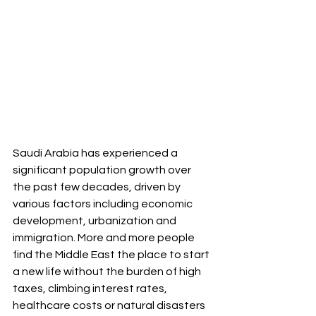
Saudi Arabia has experienced a 
significant population growth over 
the past few decades, driven by 
various factors including economic 
development, urbanization and 
immigration. More and more people 
find the Middle East the place to start 
a new life without the burden of high 
taxes, climbing interest rates, 
healthcare costs or natural disasters 