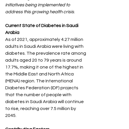
initiatives being implemented to 
address this growing health crisis
.
Current State of Diabetes in Saudi 
Arabia
As of 2021, approximately 4.27 million 
adults in Saudi Arabia were living with 
diabetes. The prevalence rate among 
adults aged 20 to 79 years is around 
17.7%, making it one of the highest in 
the Middle East and North Africa 
(MENA) region. The International 
Diabetes Federation (IDF) projects 
that the number of people with 
diabetes in Saudi Arabia will continue 
to rise, reaching over 7.5 million by 
2045.