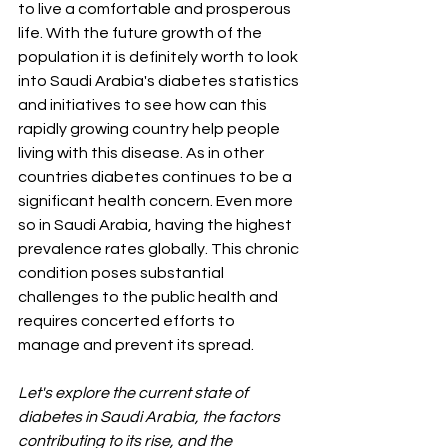
to live a comfortable and prosperous 
life. With the future growth of the 
population it is definitely worth to look 
into Saudi Arabia's diabetes statistics 
and initiatives to see how can this 
rapidly growing country help people 
living with this disease. As in other 
countries diabetes continues to be a 
significant health concern. Even more 
so in Saudi Arabia, having the highest 
prevalence rates globally. This chronic 
condition poses substantial 
challenges to the public health and 
requires concerted efforts to 
manage and prevent its spread. 
Let's explore the current state of 
diabetes in Saudi Arabia, the factors 
contributing to its rise, and the 