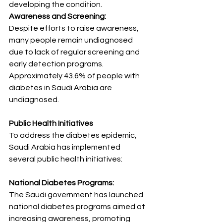
developing the condition.
Awareness and Screening:
Despite efforts to raise awareness, 
many people remain undiagnosed 
due to lack of regular screening and 
early detection programs. 
Approximately 43.6% of people with 
diabetes in Saudi Arabia are 
undiagnosed.
Public Health Initiatives
To address the diabetes epidemic, 
Saudi Arabia has implemented 
several public health initiatives:
National Diabetes Programs:
The Saudi government has launched 
national diabetes programs aimed at 
increasing awareness, promoting 