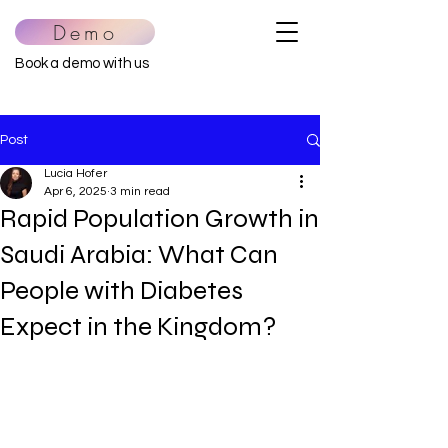
Demo
Book a demo with us
Post
Lucia Hofer
Apr 6, 2025
3 min read
Rapid Population Growth in
Saudi Arabia: What Can
People with Diabetes
Expect in the Kingdom?