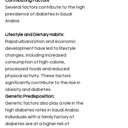
Contributing Factors
Several factors contribute to the high 
prevalence of diabetes in Saudi 
Arabia:
Lifestyle and Dietary Habits:
Rapid urbanization and economic 
development have led to lifestyle 
changes, including increased 
consumption of high-calorie, 
processed foods and reduced 
physical activity. These factors 
significantly contribute to the rise in 
obesity and diabetes.
Genetic Predisposition:
Genetic factors also play a role in the 
high diabetes rates in Saudi Arabia. 
Individuals with a family history of 
diabetes are at a higher risk of 